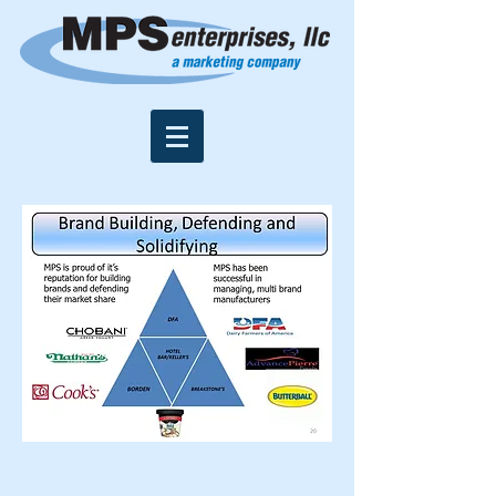
© 2016 by MPS Enterprises, LLC.