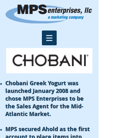
Chobani Greek Yogurt was
launched January 2008 and
chose MPS Enterprises to be
the Sales Agent for the Mid-
Atlantic Market.
MPS secured Ahold as the first
account to place items into