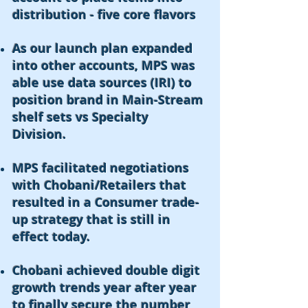
distribution - five core flavors
As our launch plan expanded
into other accounts, MPS was
able use data sources (IRI) to
position brand in Main-Stream
shelf sets vs Specialty
Division.
MPS facilitated negotiations
with Chobani/Retailers that
resulted in a Consumer trade-
up strategy that is still in
effect today.
Chobani achieved double digit
growth trends year after year
to finally secure the number