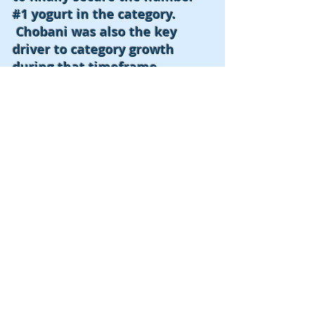
#1 yogurt in the category.
Chobani was also the key
driver to category growth
during that timeframe.
MPS was also able to increase
the footprint throughout the
marketplace by adding both
flavor assortments and larger
sizes/ Multi Packs.
The Roadmap for success
implemented by MPS is still
imitated today by current CPG
companies
© 2016 by MPS Enterprises, LLC.