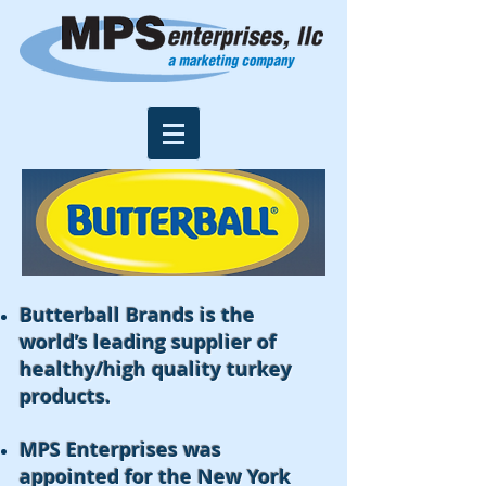
Butterball Brands is the
world’s leading supplier of
healthy/high quality turkey
products.
MPS Enterprises was
appointed for the New York