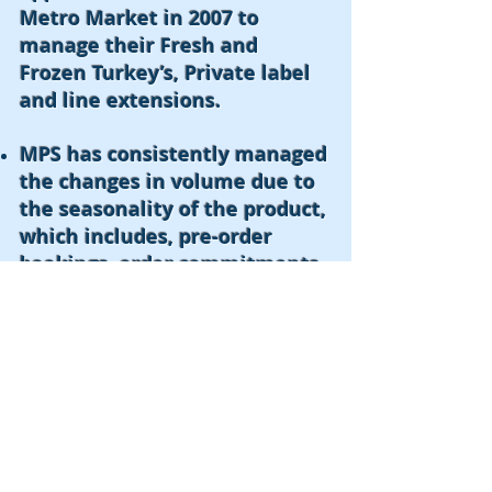
Metro Market in 2007 to
manage their Fresh and
Frozen Turkey’s, Private label
and line extensions.
MPS has consistently managed
the changes in volume due to
the seasonality of the product,
which includes, pre-order
bookings, order commitments
and product sell through.
MPS was instrumental in the
new item launch of Turkey
bacon,
today, is the #1 brand
in the market segment.
© 2016 by MPS Enterprises, LLC.