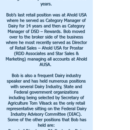
years.
Bob’s last retail position was at Ahold USA
where he served as Category Manager of
Dairy for 14 years and then as Category
Manager of DSD – Rewards. Bob moved
over to the broker side of the business
where he most recently served as Director
of Retail Sales – Ahold USA for Prostar
(RDD Associates and Star Sales &
Marketing) managing all accounts at Ahold
AUSA.
Bob is also a frequent Dairy industry
speaker and has held numerous positions
with several Dairy Industry, State and
Federal government organizations
including being selected by Secretary of
Agriculture Tom Vilsack as the only retail
representative sitting on the Federal Dairy
Industry Advisory Committee (DIAC).
Some of the other positions that Bob has
held are: