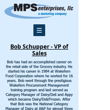
Bob Schupper -
VP of
Sales
Bob has had an accomplished career on
the retail side of the Grocery industry. He
started his career in 1984 at Wakefern
Food Corporation where he worked for 16
years. Bob went through the prestigious
Wakefern Procurement Management
training program and last served as
Category Manager of Dairy/Deli and Appy
which became Dairy/Deli/Frozen.
After
that Bob was the National Category
Manager of Dairy at A&P for almost three