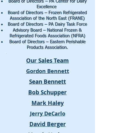
Board of Directors – PA Center for Dairy
Excellence
Board of Directors – Frozen Refrigerated
Association of the North East (FRANE)
Board of Directors – PA Dairy Task Force
Advisory Board – National Frozen &
Refrigerated Foods Association (NFRA)
Board of Directors – Eastern Perishable
Products Association.
Our Sales Team
Gordon Bennett
Sean Bennett
Bob Schupper
Mark Haley
Jerry DeCarlo
David Berger