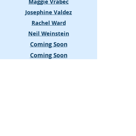
Maggie Vrabec
Josephine Valdez
Rachel Ward
Neil Weinstein
Coming Soon
Coming Soon
Lisa Connelly-Rideout
Tony Greco