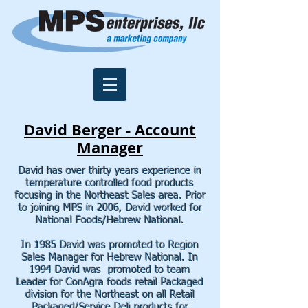
David Berger - Account
Manager
David has over thirty years experience in
temperature controlled food products
focusing in the Northeast Sales area. Prior
to joining MPS in 2006, David worked for
National Foods/Hebrew National.
In 1985 David was promoted to Region
Sales Manager for Hebrew National. In
1994 David was promoted to team
Leader for ConAgra foods retail Packaged
division for the Northeast on all Retail
Packaged/Service Deli products for