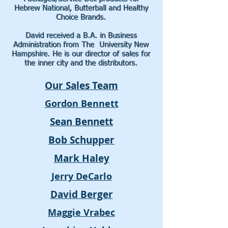
Hebrew National, Butterball and Healthy
Choice Brands.
David received a B.A. in Business
Administration from The University New
Hampshire. He
is our director of sales for
the inner city and the distributors.
Our Sales Team
Gordon Bennett
Sean Bennett
Bob Schupper
Mark Haley
Jerry DeCarlo
David Berger
Maggie Vrabec