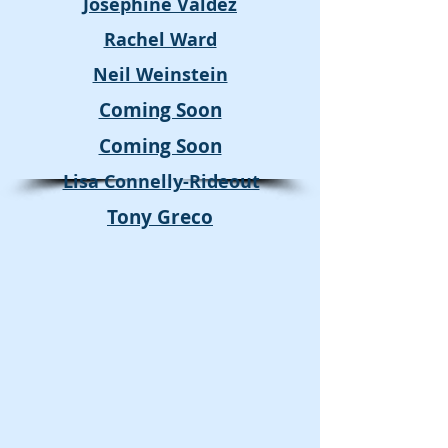
Josephine Valdez
Rachel Ward
Neil Weinstein
Coming Soon
Coming Soon
Lisa Connelly-Rideout
Tony Greco